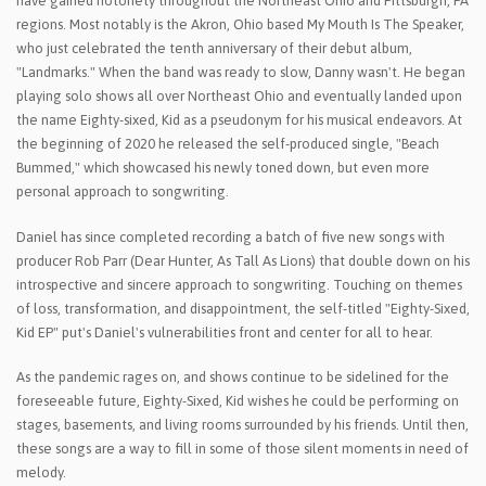
have gained notoriety throughout the Northeast Ohio and Pittsburgh, PA
regions. Most notably is the Akron, Ohio based My Mouth Is The Speaker,
who just celebrated the tenth anniversary of their debut album,
"Landmarks." When the band was ready to slow, Danny wasn't. He began
playing solo shows all over Northeast Ohio and eventually landed upon
the name Eighty-sixed, Kid as a pseudonym for his musical endeavors. At
the beginning of 2020 he released the self-produced single, "Beach
Bummed," which showcased his newly toned down, but even more
personal approach to songwriting.
Daniel has since completed recording a batch of five new songs with
producer Rob Parr (Dear Hunter, As Tall As Lions) that double down on his
introspective and sincere approach to songwriting. Touching on themes
of loss, transformation, and disappointment, the self-titled "Eighty-Sixed,
Kid EP" put's Daniel's vulnerabilities front and center for all to hear.
As the pandemic rages on, and shows continue to be sidelined for the
foreseeable future, Eighty-Sixed, Kid wishes he could be performing on
stages, basements, and living rooms surrounded by his friends. Until then,
these songs are a way to fill in some of those silent moments in need of
melody.