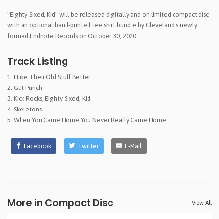
"Eighty-Sixed, Kid" will be released digitally and on limited compact disc
with an optional hand-printed tee shirt bundle by Cleveland's newly
formed Endnote Records on October 30, 2020.
Track Listing
I Like Their Old Stuff Better
Gut Punch
Kick Rocks, Eighty-Sixed, Kid
Skeletons
When You Came Home You Never Really Came Home
Facebook
Twitter
E-Mail
More in Compact Disc
View All