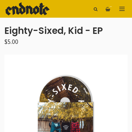
—
Eighty-Sixed, Kid - EP
$5.00