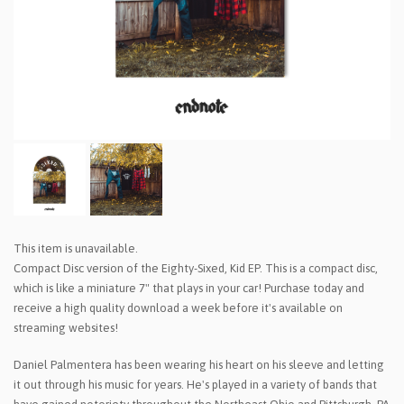
This item is unavailable.
Compact Disc version of the Eighty-Sixed, Kid EP. This is a compact disc,
which is like a miniature 7" that plays in your car! Purchase today and
receive a high quality download a week before it's available on
streaming websites!
Daniel Palmentera has been wearing his heart on his sleeve and letting
it out through his music for years. He's played in a variety of bands that