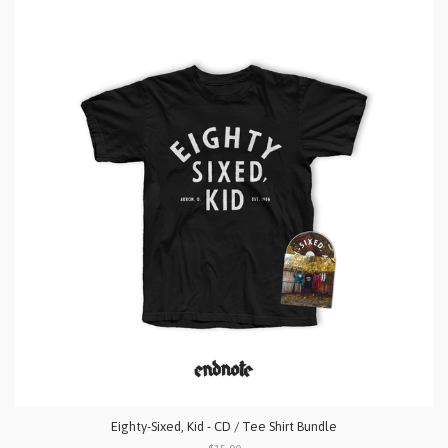
Eighty-Sixed, Kid - CD / Tee Shirt Bundle